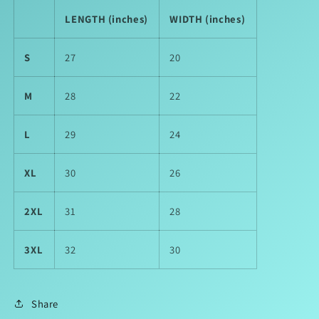
LENGTH (inches)
WIDTH (inches)
S
27
20
M
28
22
L
29
24
XL
30
26
2XL
31
28
3XL
32
30
Share