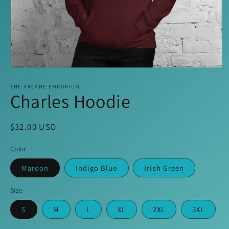
Open
media
1
THE ARCANE EMPORIUM
Charles Hoodie
in
modal
Regular
$32.00 USD
price
Color
Maroon
Indigo Blue
Irish Green
Size
S
M
L
XL
2XL
3XL