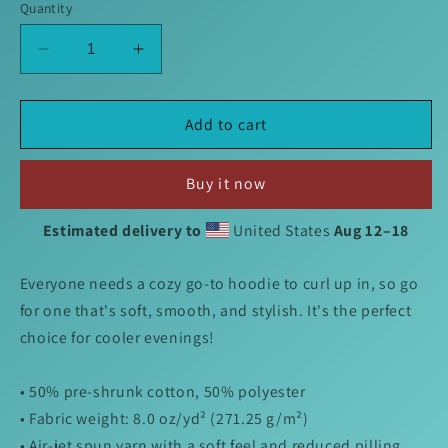
Quantity
Decrease
Increase
quantity
quantity
for
for
Charles
Charles
Add to cart
Hoodie
Hoodie
Buy it now
Estimated delivery to
United States
Aug 12⁠–18
Everyone needs a cozy go-to hoodie to curl up in, so go
for one that's soft, smooth, and stylish. It's the perfect
choice for cooler evenings!
• 50% pre-shrunk cotton, 50% polyester
• Fabric weight: 8.0 oz/yd² (271.25 g/m²)
• Air-jet spun yarn with a soft feel and reduced pilling