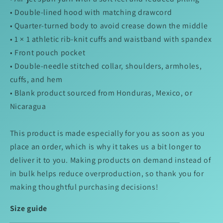
• Double-lined hood with matching drawcord
• Quarter-turned body to avoid crease down the middle
• 1 × 1 athletic rib-knit cuffs and waistband with spandex
• Front pouch pocket
• Double-needle stitched collar, shoulders, armholes,
cuffs, and hem
• Blank product sourced from Honduras, Mexico, or
Nicaragua
This product is made especially for you as soon as you
place an order, which is why it takes us a bit longer to
deliver it to you. Making products on demand instead of
in bulk helps reduce overproduction, so thank you for
making thoughtful purchasing decisions!
Size guide