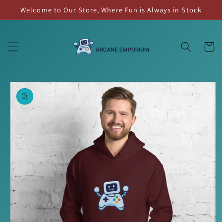
Skip to
Welcome to Our Store, Where Fun is Always in Stock
content
Cart
Skip to
product
information